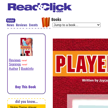
Reviews
new!
Signings
new!
|
Author
BookInfo
Notre Dame player