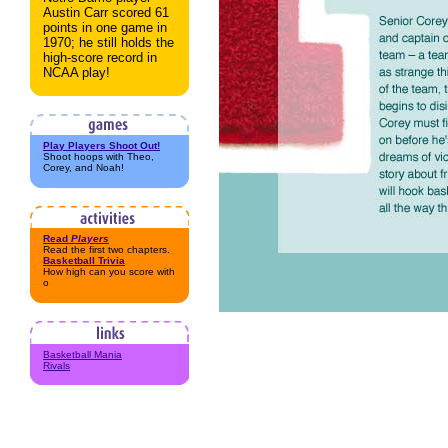
Austin Carr scored 61
points in one game in
1970; he still holds the
high-score record in
NCAA play!
Play Players Shoot Out!
Shoot hoops with Theo,
Corey, and Noah!
Read
Players
Read the first two chapters.
Basketball Trivia
How high can you score with
o
Basketball Mania
Rivals