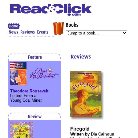
Theodore Roosevelt
Letters From a
Young Coal Miner.
Firegold
Written by Dia Calhoun