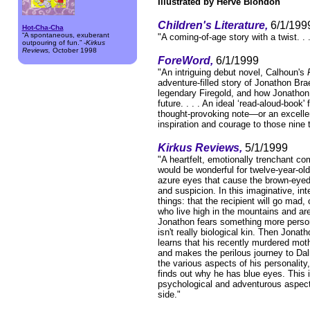
Illustrated by Hervé Blondon
Children's Literature,
6/1/199
Hot-Cha-Cha
“A spontaneous, exuberant
"A coming-of-age story with a twist. . 
outpouring of fun.” -
Kirkus
Reviews,
October 1998
ForeWord,
6/1/1999
"An intriguing debut novel, Calhoun's
adventure-filled story of Jonathon Br
legendary Firegold, and how Jonathon
future. . . . An ideal ‘read-aloud-boo
thought-provoking note—or an excellen
inspiration and courage to those nine 
Kirkus Reviews,
5/1/1999
"A heartfelt, emotionally trenchant com
would be wonderful for twelve-year-old
azure eyes that cause the brown-eyed,
and suspicion. In this imaginative, i
things: that the recipient will go mad,
who live high in the mountains and a
Jonathon fears something more person
isn't really biological kin. Then Jona
learns that his recently murdered moth
and makes the perilous journey to Dal
the various aspects of his personalit
finds out why he has blue eyes. This is
psychological and adventurous aspects
side."