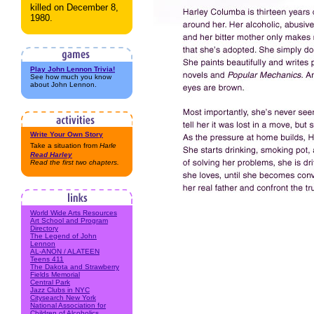
killed on December 8,
1980.
Play John Lennon Trivia!
See how much you know
about John Lennon.
Write Your Own Story
Take a situation from
Harle
Read
Harley
Read the first two chapters.
World Wide Arts Resources
Art School and Program
Directory
The Legend of John
Lennon
AL-ANON / ALATEEN
Teens 411
The Dakota and Strawberry
Fields Memorial
Central Park
Jazz Clubs in NYC
Citysearch New York
National Association for
Children of Alcoholics