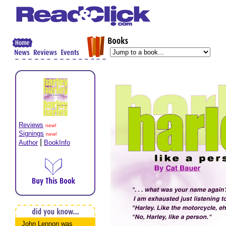
Reviews
new!
Signings
new!
|
Author
BookInfo
John Lennon was