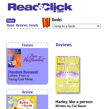
Theodore Roosevelt
Letters From a
Young Coal Miner.
Harley, like a person
Written by Cat Bauer