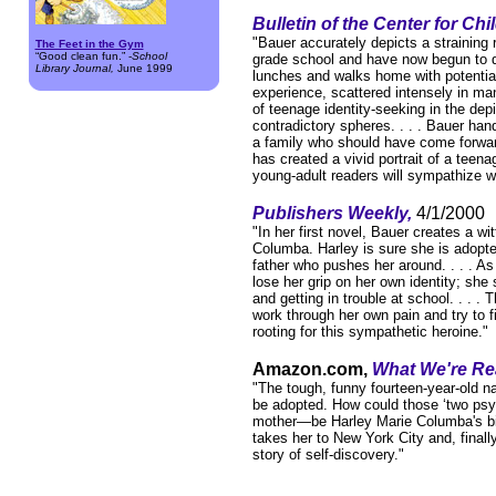
Bulletin of the Center for Ch
"Bauer accurately depicts a straining 
The Feet in the Gym
“Good clean fun.” -
School
grade school and have now begun to dri
Library Journal,
June 1999
lunches and walks home with potential
experience, scattered intensely in ma
of teenage identity-seeking in the dep
contradictory spheres. . . . Bauer hand
a family who should have come forward
has created a vivid portrait of a teena
young-adult readers will sympathize w
Publishers Weekly,
4/1/2000
"In her first novel, Bauer creates a wit
Columba. Harley is sure she is adopte
father who pushes her around. . . . As
lose her grip on her own identity; she 
and getting in trouble at school. . . .
work through her own pain and try to f
rooting for this sympathetic heroine."
Amazon.com,
What We're Re
"The tough, funny fourteen-year-old n
be adopted. How could those ‘two psyc
mother—be Harley Marie Columba's biolo
takes her to New York City and, finally
story of self-discovery."