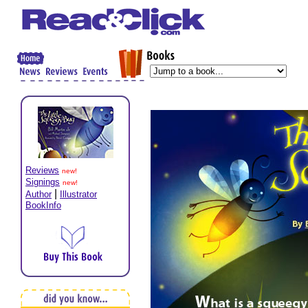
Reviews
new!
Signings
new!
|
Author
Illustrator
BookInfo