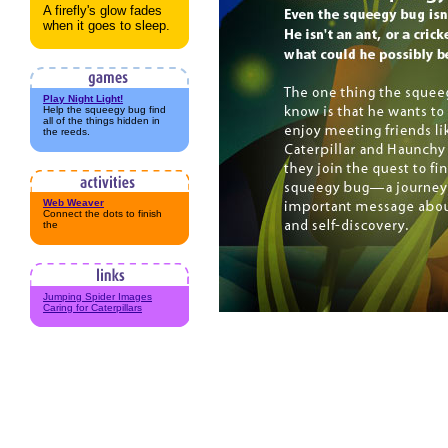
A firefly's glow fades
when it goes to sleep.
Play Night Light!
Help the squeegy bug find
all of the things hidden in
the reeds.
Web Weaver
Connect the dots to finish
the
Jumping Spider Images
Caring for Caterpillars